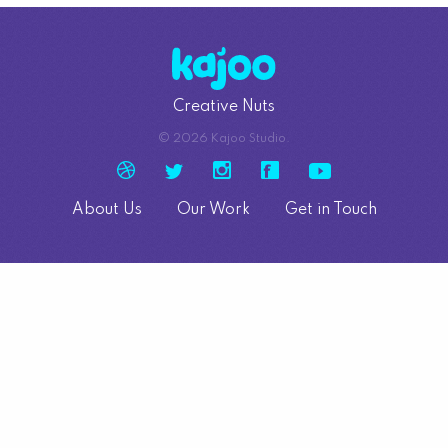
Creative Nuts
© 2026 Kajoo Studio.
About Us
Our Work
Get in Touch