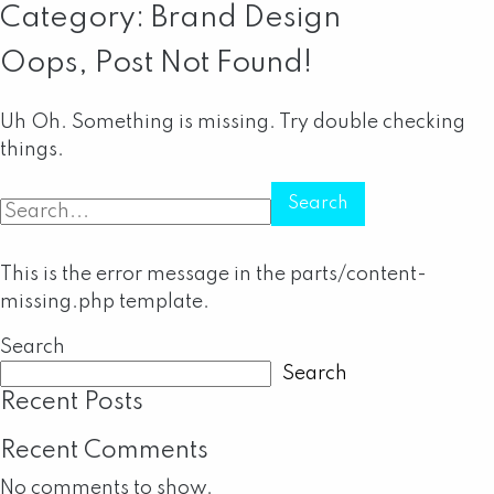
Category:
Brand Design
Oops, Post Not Found!
Uh Oh. Something is missing. Try double checking
things.
Search
for:
This is the error message in the parts/content-
missing.php template.
Search
Search
Recent Posts
Recent Comments
No comments to show.