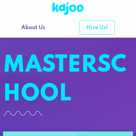
About Us
Hire Us!
MASTERSC
HOOL