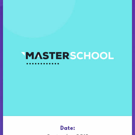
Date: