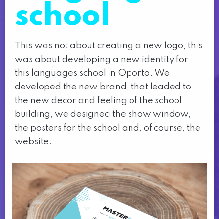
school
This was not about creating a new logo, this
was about developing a new identity for
this languages school in Oporto. We
developed the new brand, that leaded to
the new decor and feeling of the school
building, we designed the show window,
the posters for the school and, of course, the
website.