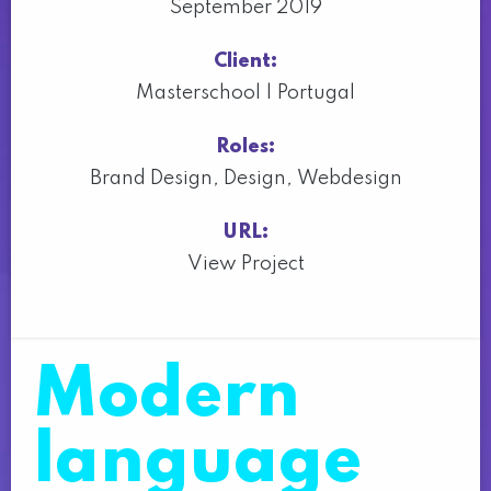
September 2019
Client:
Masterschool | Portugal
Roles:
Brand Design
,
Design
,
Webdesign
URL:
View Project
Modern
language